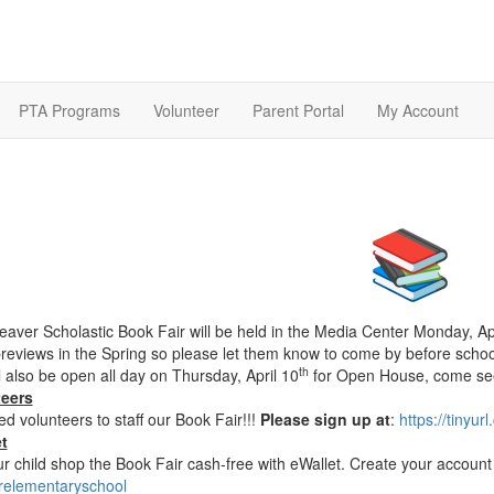
PTA Programs
Volunteer
Parent Portal
My Account
aver Scholastic Book Fair will be held in the Media Center Monday, Apr
previews in the Spring so please let them know to come by before school
th
l also be open all day on Thursday, April 10
for Open House, come se
teers
d volunteers to staff our Book Fair!!!
Please sign up at
:
https://tinyur
t
ur child shop the Book Fair cash-free with eWallet. Create your accoun
elementaryschool