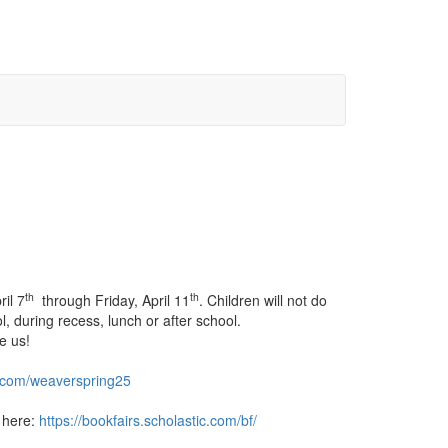
th
th
il 7
through Friday, April 11
. Children will not do
, during recess, lunch or after school.
e us!
l.com/
weaverspring25
t here:
https://bookfairs.
scholastic.com/bf/