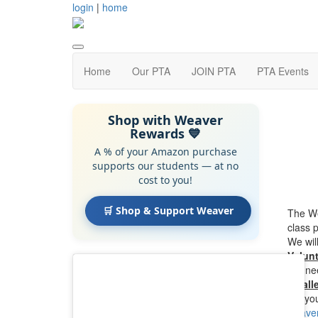
login
|
home
Home
Our PTA
JOIN PTA
PTA Events
Shop with Weaver
Rewards 💙
A % of your Amazon purchase
supports our students — at no
cost to you!
🛒 Shop & Support Weaver
The We
class 
We wil
Volun
We nee
eWalle
Let yo
weaver