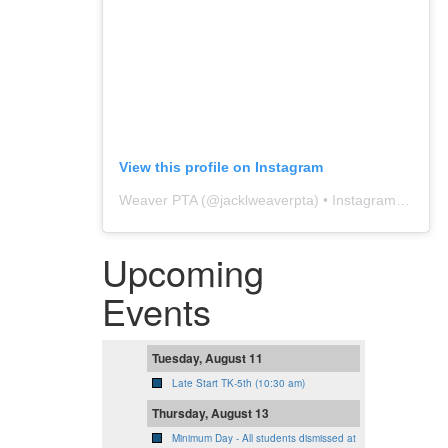
View this profile on Instagram
Weaver PTA
(@
jacklweaverpta
) • Instagram photos and videos
Upcoming
Events
Tuesday, August 11
Late Start TK-5th (10:30 am)
Thursday, August 13
Minimum Day - All students dismissed at