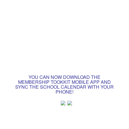
YOU CAN NOW DOWNLOAD THE
MEMBERSHIP TOOKKIT MOBILE APP AND
SYNC THE SCHOOL CALENDAR WITH YOUR
PHONE!