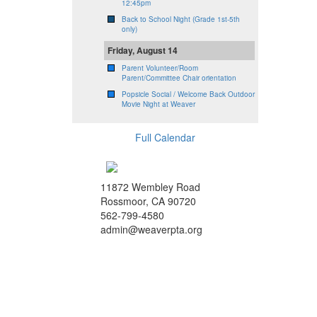
12:45pm
Back to School Night (Grade 1st-5th
only)
Friday, August 14
Parent Volunteer/Room
Parent/Committee Chair orientation
Popsicle Social / Welcome Back Outdoor
Movie Night at Weaver
Full Calendar
11872 Wembley Road
Rossmoor, CA 90720
562-799-4580
admin@weaverpta.org