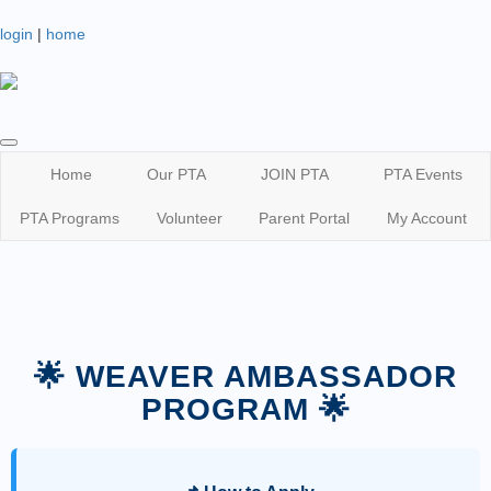
login
|
home
Home
Our PTA
JOIN PTA
PTA Events
PTA Programs
Volunteer
Parent Portal
My Account
🌟 WEAVER AMBASSADOR
PROGRAM 🌟