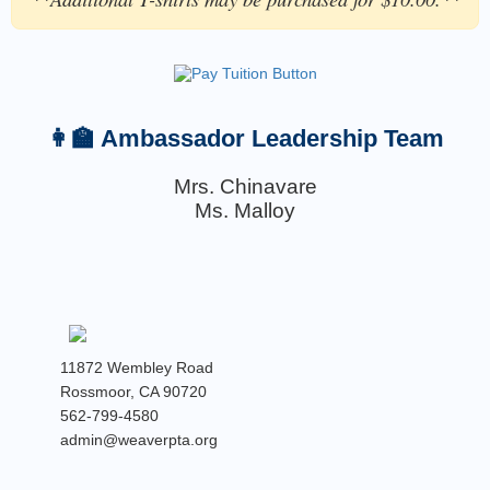
👩‍🏫 Ambassador Leadership Team
Mrs. Chinavare
Ms. Malloy
11872 Wembley Road
Rossmoor, CA 90720
562-799-4580
admin@weaverpta.org