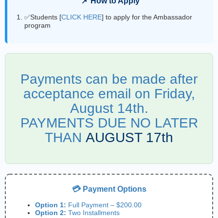
📌 How to Apply
✅Students [
CLICK HERE
] to apply for the Ambassador
program
Payments can be made after
acceptance email on Friday,
August 14th.
PAYMENTS DUE NO LATER
THAN
AUGUST 17th
💳 Payment Options
Option 1:
Full Payment – $200.00
Option 2:
Two Installments