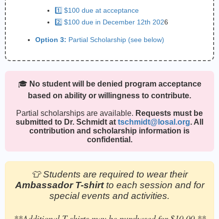
1️⃣ $100 due at acceptance
2️⃣ $100 due in December 12th 202
6
Option 3:
Partial Scholarship (see below)
🎓
No student will be denied program acceptance
based on ability or willingness to contribute.
Partial scholarships are available.
Requests must be
submitted to Dr. Schmidt at
tschmidt@losal.org
. All
contribution and scholarship information is
confidential.
👕 Students are required to wear their
Ambassador T-shirt
to each session and for
special events and activities.
**Additional T-shirts may be purchased for $10.00.**