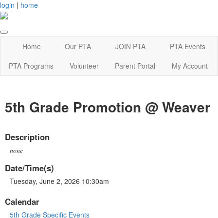
login
|
home
Home
Our PTA
JOIN PTA
PTA Events
PTA Programs
Volunteer
Parent Portal
My Account
5th Grade Promotion @ Weaver
Description
none
Date/Time(s)
Tuesday, June 2, 2026 10:30am
Calendar
5th Grade Specific Events