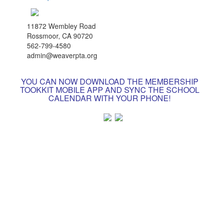
11872 Wembley Road
Rossmoor, CA 90720
562-799-4580
admin@weaverpta.org
YOU CAN NOW DOWNLOAD THE MEMBERSHIP
TOOKKIT MOBILE APP AND SYNC THE SCHOOL
CALENDAR WITH YOUR PHONE!