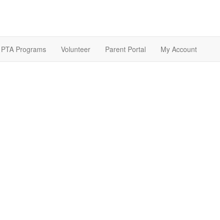
PTA Programs
Volunteer
Parent Portal
My Account