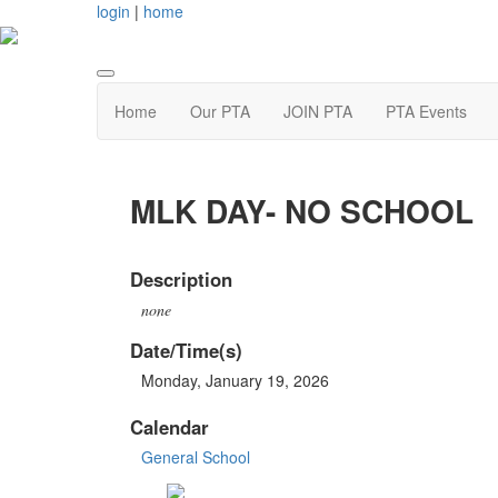
login
|
home
Home
Our PTA
JOIN PTA
PTA Events
MLK DAY- NO SCHOOL
Description
none
Date/Time(s)
Monday, January 19, 2026
Calendar
General School