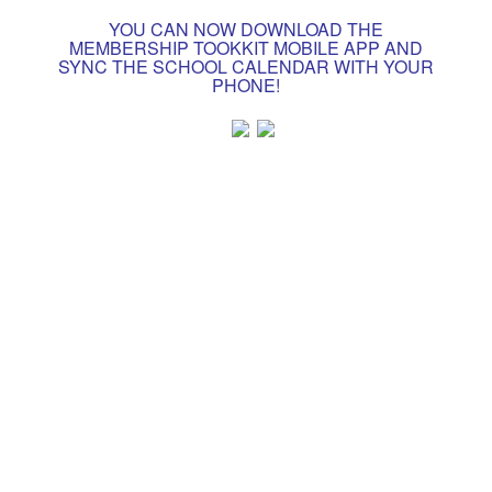
YOU CAN NOW DOWNLOAD THE
MEMBERSHIP TOOKKIT MOBILE APP AND
SYNC THE SCHOOL CALENDAR WITH YOUR
PHONE!