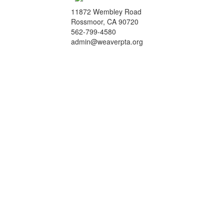
11872 Wembley Road
Rossmoor, CA 90720
562-799-4580
admin@weaverpta.org