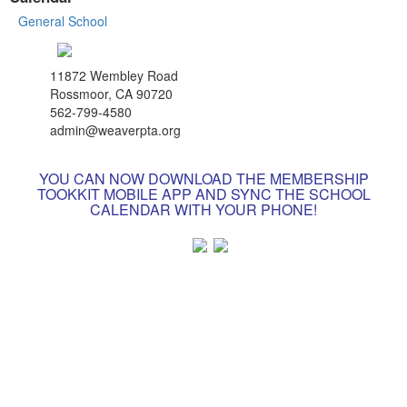
General School
11872 Wembley Road
Rossmoor, CA 90720
562-799-4580
admin@weaverpta.org
YOU CAN NOW DOWNLOAD THE MEMBERSHIP
TOOKKIT MOBILE APP AND SYNC THE SCHOOL
CALENDAR WITH YOUR PHONE!