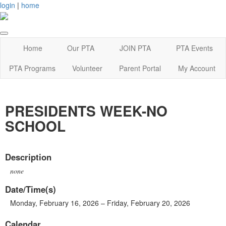
login
|
home
Home
Our PTA
JOIN PTA
PTA Events
PTA Programs
Volunteer
Parent Portal
My Account
PRESIDENTS WEEK-NO
SCHOOL
Description
none
Date/Time(s)
Monday, February 16, 2026 – Friday, February 20, 2026
Calendar